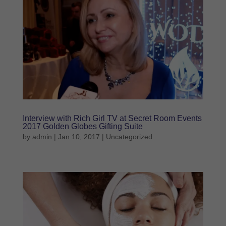
Interview with Rich Girl TV at Secret Room Events
2017 Golden Globes Gifting Suite
by
admin
|
Jan 10, 2017
|
Uncategorized