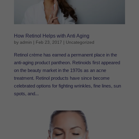
How Retinol Helps with Anti Aging
by
admin
|
Feb 23, 2017
|
Uncategorized
Retinol crème has earned a permanent place in the
anti-aging product pantheon. Retinoids first appeared
on the beauty market in the 1970s as an acne
treatment. Retinol products have since become
celebrated options for fighting wrinkles, fine lines, sun
spots, and...