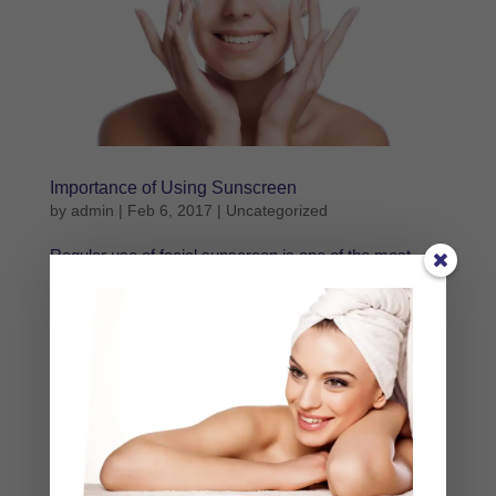
Importance of Using Sunscreen
by
admin
|
Feb 6, 2017
|
Uncategorized
Regular use of facial sunscreen is one of the most
important things you can do for your skin. Sunscreen
not only protects you from skin cancer, it also keeps
the flesh from aging prematurely. Sun exposure is one
of the leading causes of skin aging, whether burning...