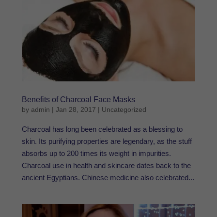
Benefits of Charcoal Face Masks
by
admin
|
Jan 28, 2017
|
Uncategorized
Charcoal has long been celebrated as a blessing to
skin. Its purifying properties are legendary, as the stuff
absorbs up to 200 times its weight in impurities.
Charcoal use in health and skincare dates back to the
ancient Egyptians. Chinese medicine also celebrated...