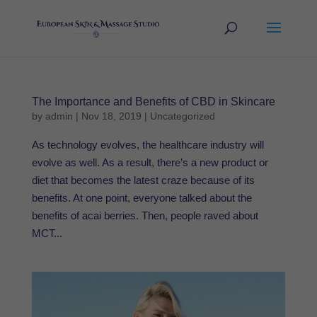
The Importance and Benefits of CBD in Skincare
by
admin
|
Nov 18, 2019
|
Uncategorized
As technology evolves, the healthcare industry will
evolve as well. As a result, there’s a new product or
diet that becomes the latest craze because of its
benefits. At one point, everyone talked about the
benefits of acai berries. Then, people raved about
MCT...