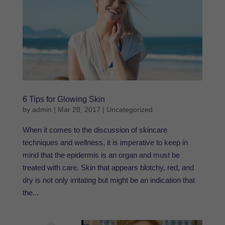
6 Tips for Glowing Skin
by
admin
|
Mar 28, 2017
|
Uncategorized
When it comes to the discussion of skincare
techniques and wellness, it is imperative to keep in
mind that the epidermis is an organ and must be
treated with care. Skin that appears blotchy, red, and
dry is not only irritating but might be an indication that
the...