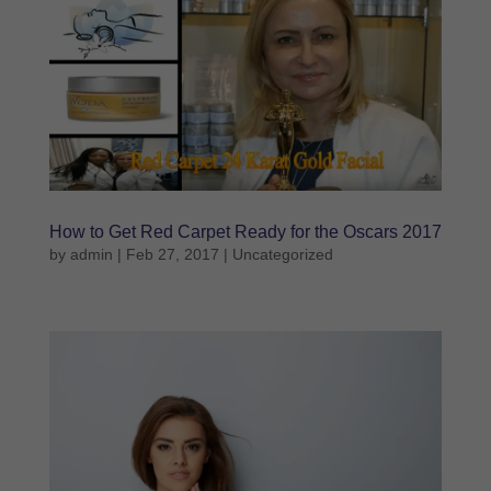
How to Get Red Carpet Ready for the Oscars 2017
by
admin
|
Feb 27, 2017
|
Uncategorized