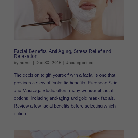
Facial Benefits: Anti Aging, Stress Relief and
Relaxation
by
admin
|
Dec 30, 2016
|
Uncategorized
The decision to gift yourself with a facial is one that
provides a slew of fantastic benefits. European Skin
and Massage Studio offers many wonderful facial
options, including anti-aging and gold mask facials.
Review a few facial benefits before selecting which
option...