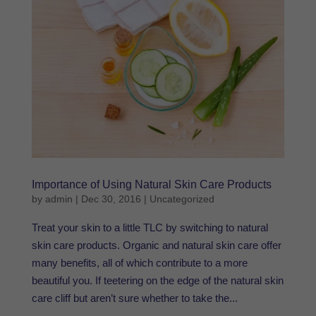
Importance of Using Natural Skin Care Products
by
admin
|
Dec 30, 2016
|
Uncategorized
Treat your skin to a little TLC by switching to natural
skin care products. Organic and natural skin care offer
many benefits, all of which contribute to a more
beautiful you. If teetering on the edge of the natural skin
care cliff but aren’t sure whether to take the...