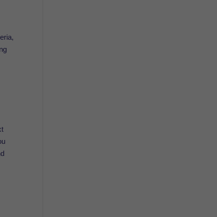
eria,
ing
xt
ou
nd
.