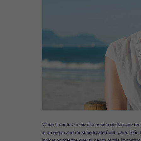
When it comes to the discussion of
skincare
tec
is an organ and must be treated with care. Skin th
indication that the overall health of this import