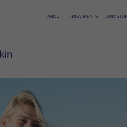
ABOUT
TREATMENTS
OUR STO
kin