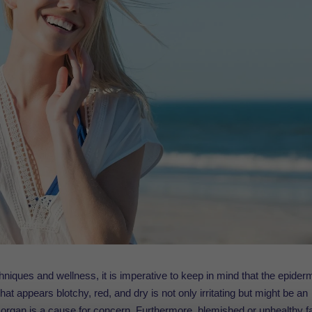
hniques and wellness, it is imperative to keep in mind that the epider
at appears blotchy, red, and dry is not only irritating but might be an
ant organ is a cause for concern. Furthermore, blemished or unhealthy f