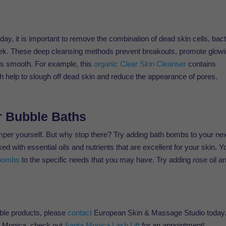
day, it is important to remove the combination of dead skin cells, bact
week. These deep cleansing methods prevent breakouts, promote glow
is smooth. For example, this
organic Clear Skin Cleanser
contains
ch help to slough off dead skin and reduce the appearance of pores.
r Bubble Baths
amper yourself. But why stop there? Try adding bath bombs to your ne
 with essential oils and nutrients that are excellent for your skin. Y
bombs
to the specific needs that you may have. Try adding rose oil a
able products, please
contact
European Skin & Massage Studio today
nta Monica, check out
Santa Monica Lash Lift
for an appointment!