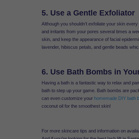
5. Use a Gentle Exfoliator
Although you shouldn’t exfoliate your skin every 
and irritants from your pores several times a 
skin, and keep the appearance of facial epiderm
lavender, hibiscus petals, and gentle beads whi
6. Use Bath Bombs in You
Having a bath is a fantastic way to relax and p
bath to step up your game. Bath bombs are packed
can even customize your
homemade DIY bath 
coconut oil for the smoothest skin!
For more skincare tips and information on avail
And if you’re looking for the best lash lift in Sa