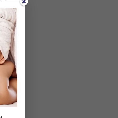
f
t 24
 of
e
 they