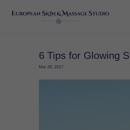
6 Tips for Glowing S
Mar 28, 2017