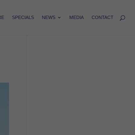
RE
SPECIALS
NEWS
MEDIA
CONTACT