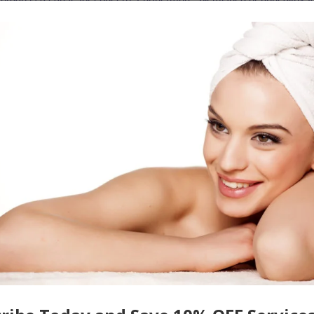
ence these issues as it inhibits how they feel about their appearance,
nce. However, with the right tips for glowing skin, it is possible to
 smooth appearance to be proud of.
ls
cts of aging, treat blemishes from acne, or diminish the appearance o
 designed to meet these goals. Some treatments such as the
Red Carpe
erals like gold, due to its detoxifying properties which reduce the level
for Brilliant-Looking Skin
 face masks
designed to promote glowing, healthy-looking skin. Thes
wn home, and
when
followed with a serum, moisturizer, and sunscreen,
arieties
like
the
Magic Bamboo & Charcoal Mask
not only reduce the