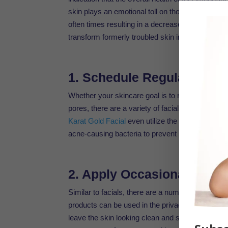
skin plays an emotional toll on those who experi
often times resulting in a decrease of self-confide
transform formerly troubled skin into a glowing,
1. Schedule Regular Facia
Whether your skincare goal is to reduce the effe
pores, there are a variety of facial treatments
Karat Gold Facial
even utilize the benefits of min
acne-causing bacteria to prevent blemishes.
2. Apply Occasional Masks 
Similar to facials, there are a number of
organic
products can be used in the privacy of your o
leave the skin looking clean and supple. Some v