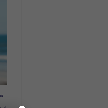
mis
acial