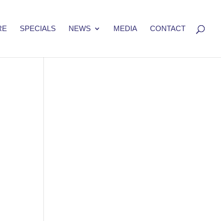
RE
SPECIALS
NEWS
MEDIA
CONTACT