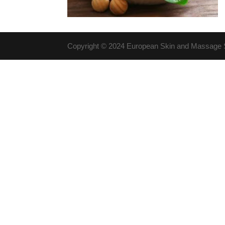
Copyright © 2024 European Skin and Massage St