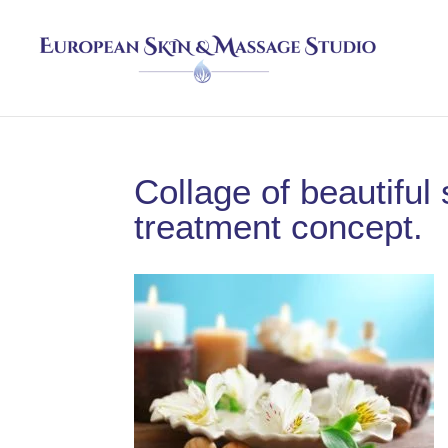
Collage of beautifu
treatment concept.