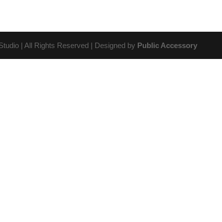
udio | All Rights Reserved | Designed by
Public Accessory