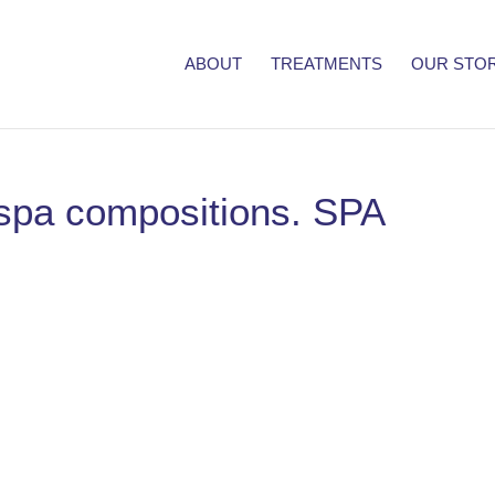
ABOUT
TREATMENTS
OUR STO
l spa compositions. SPA