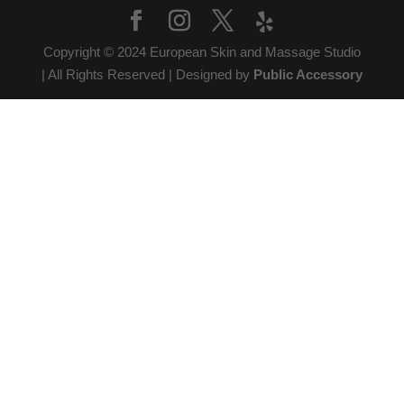
Copyright © 2024 European Skin and Massage Studio
| All Rights Reserved | Designed by
Public Accessory