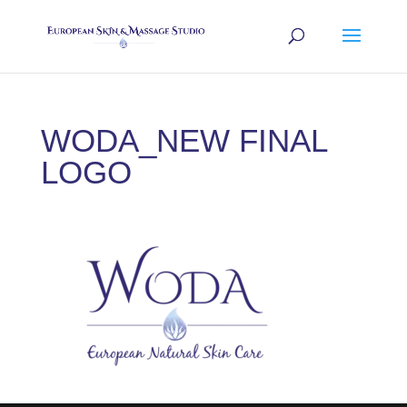
WODA_NEW FINAL
LOGO