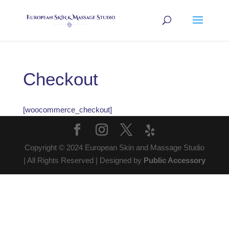
Checkout
[woocommerce_checkout]
Copyright © 2024 European Skin and Massage Studio
| All Rights Reserved | Designed by
Public Accessory