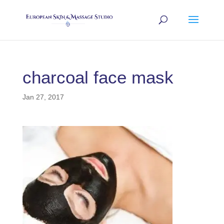
charcoal face mask
Jan 27, 2017