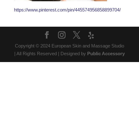
https://www.pinterest.com/pin/445574956858899704/
Copyright © 2024 European Skin and Massage Studio
| All Rights Reserved | Designed by
Public Accessory